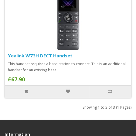
Yealink W73H DECT Handset
This handset requires a base station to connect. This is an additional
handset for an existing base ..
£67.90
Showing 1 to 3 of 3 (1 Pages)
Information