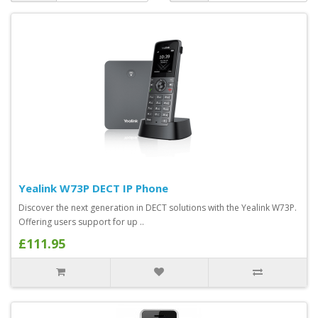
Yealink W73P DECT IP Phone
Discover the next generation in DECT solutions with the Yealink W73P.
Offering users support for up ..
£111.95