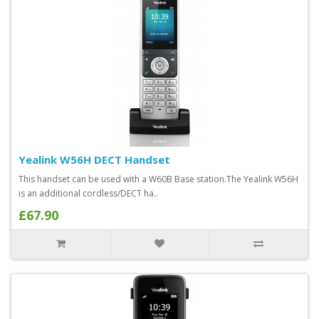
Yealink W56H DECT Handset
This handset can be used with a W60B Base station.The Yealink W56H
is an additional cordless/DECT ha..
£67.90