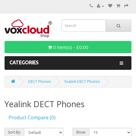
0 item(s) - £0.00
CATEGORIES
DECT Phones
Yealink DECT Phones
Yealink DECT Phones
Product Compare (0)
Sort By:
Show: